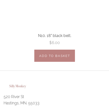
N10. 18" black belt.
$6.00
ADD TO BASKET
520 River St
Hastings, MN. 55033