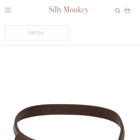
Sort by