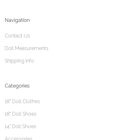
Navigation
Contact Us
Doll Measurements
Shipping Info
Categories
18" Doll Clothes
18" Doll Shoes
14" Doll Shoes
Accessories