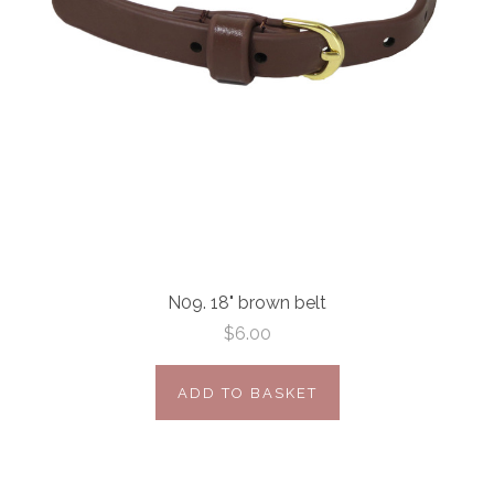
N09. 18" brown belt
$6.00
ADD TO BASKET