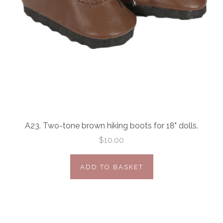
A23. Two-tone brown hiking boots for 18" dolls.
$10.00
ADD TO BASKET