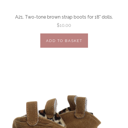
A21. Two-tone brown strap boots for 18" dolls.
$10.00
ADD TO BASKET