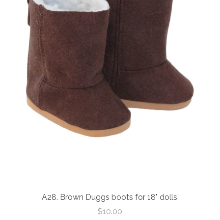
A28. Brown Duggs boots for 18" dolls.
$10.00