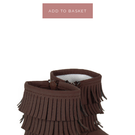
ADD TO BASKET