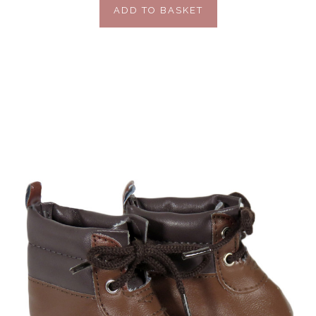
ADD TO BASKET