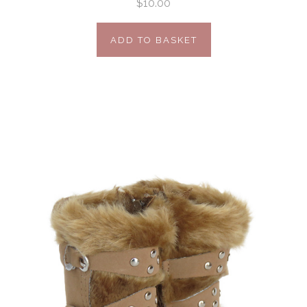
$10.00
ADD TO BASKET