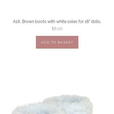
A16. Brown boots with white soles for 18" dolls.
$8.00
ADD TO BASKET