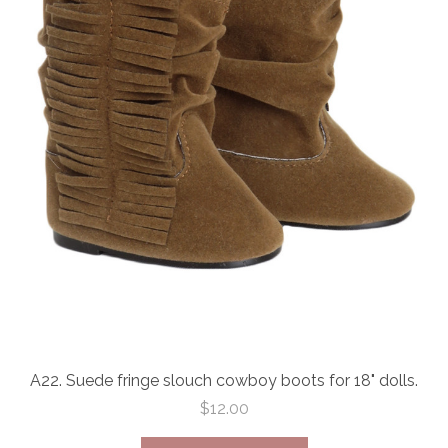
A22. Suede fringe slouch cowboy boots for 18" dolls.
$12.00