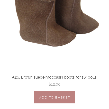
A26. Brown suede moccasin boots for 18" dolls.
$12.00
ADD TO BASKET