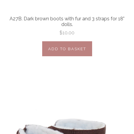
A27B. Dark brown boots with fur and 3 straps for 18"
dolls.
$10.00
ADD TO BASKET