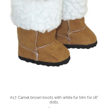
A17. Camel brown boots with white fur trim for 18"
dolls.