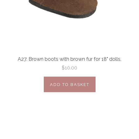
A27. Brown boots with brown fur for 18" dolls.
$10.00
ADD TO BASKET