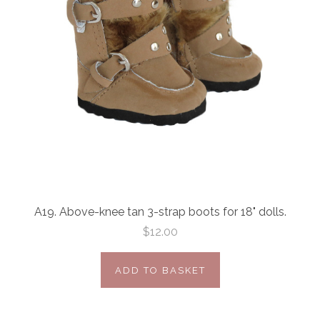
A19. Above-knee tan 3-strap boots for 18" dolls.
$12.00
ADD TO BASKET