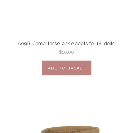
A09B. Camel tassel ankle boots for 18" dolls.
$10.00
ADD TO BASKET