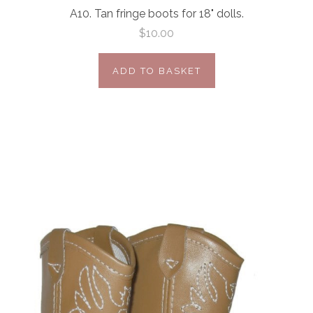
A10. Tan fringe boots for 18" dolls.
$10.00
ADD TO BASKET