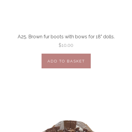
A25. Brown fur boots with bows for 18" dolls.
$10.00
ADD TO BASKET