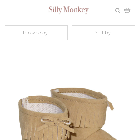
Browse by
Sort by