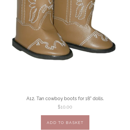
A12. Tan cowboy boots for 18" dolls.
$10.00
ADD TO BASKET