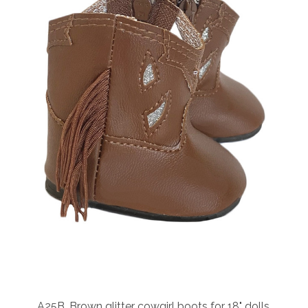
A25B. Brown glitter cowgirl boots for 18" dolls.