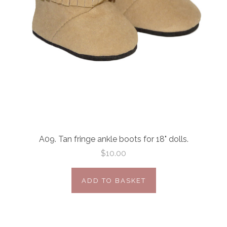
A09. Tan fringe ankle boots for 18" dolls.
$10.00
ADD TO BASKET