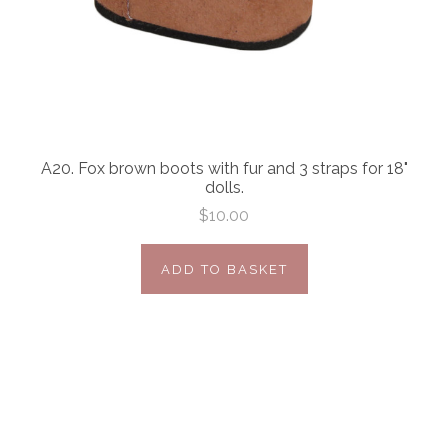
A20. Fox brown boots with fur and 3 straps for 18"
dolls.
$10.00
ADD TO BASKET