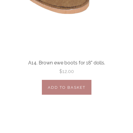
A14. Brown ewe boots for 18" dolls.
$12.00
ADD TO BASKET