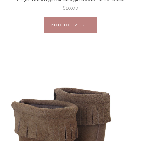
$10.00
ADD TO BASKET