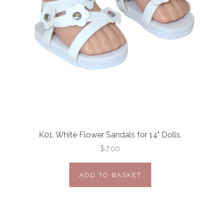
K01. White Flower Sandals for 14" Dolls.
$7.00
ADD TO BASKET