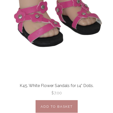
K45. White Flower Sandals for 14" Dolls.
$7.00
ADD TO BASKET