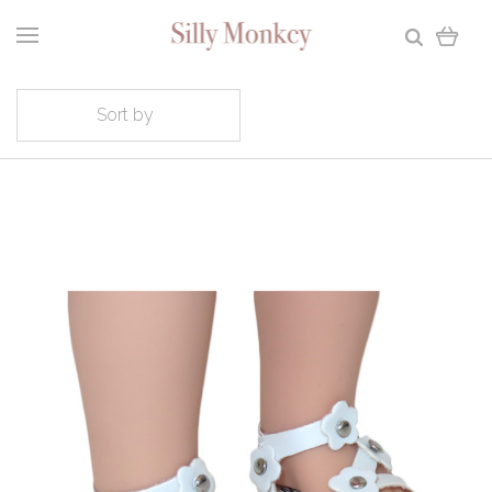
Sort by