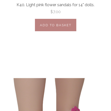
K40. Light pink flower sandals for 14" dolls.
$7.00
ADD TO BASKET