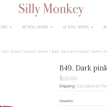
OTHES
18" DOLL SHOES
14" DOLL SHOES
A
" Doll Shoes
Casual Shoes
B49. Dark pink tassel loafers fo
B49. Dark pink 
$10.00
Shipping:
Calculated at Ch
Quantity