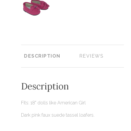
DESCRIPTION
REVIEWS
Description
Fits: 18" dolls like American Girl
Dark pink faux suede tassel loafers.