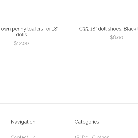
rown penny loafers for 18"
C35. 18" doll shoes. Black 
dolls
$8.00
$12.00
Navigation
Categories
Contact Us
18" Doll Clothes