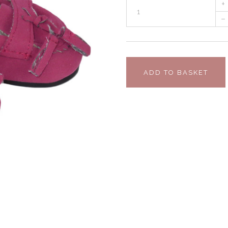
+
–
ADD TO BASKET