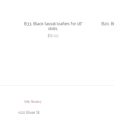
B33. Black tassel loafers for 18"
B20. B
dolls.
$8.00
520 River St