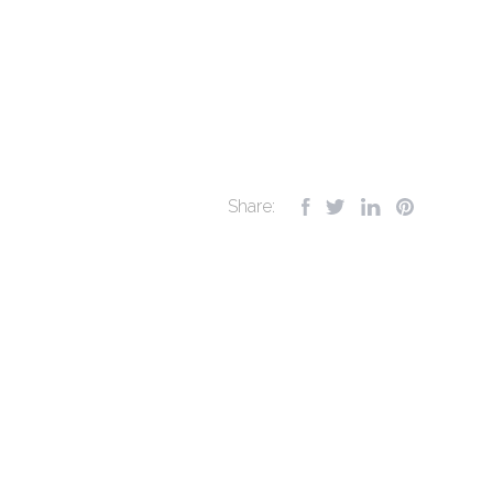
Share: