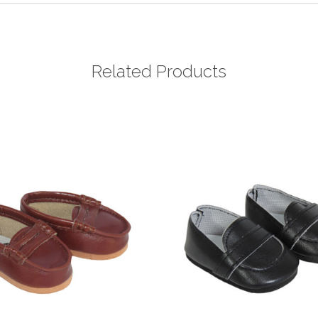
Related Products