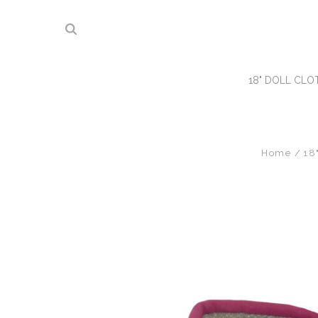
18" DOLL CL
Home
18