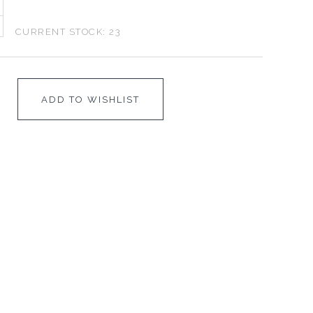
CURRENT STOCK:
23
ADD TO WISHLIST