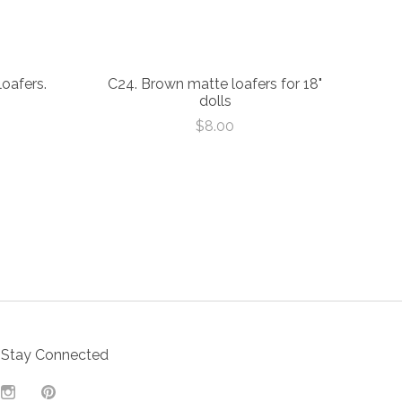
loafers.
C24. Brown matte loafers for 18"
dolls
$8.00
Stay Connected
Instagram
Pinterest