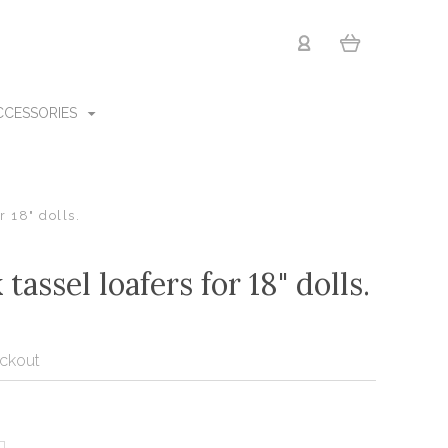
CCESSORIES
r 18" dolls.
tassel loafers for 18" dolls.
eckout