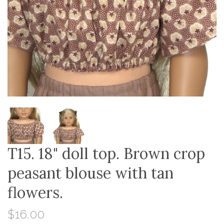
T15. 18" doll top. Brown crop
peasant blouse with tan
flowers.
$16.00