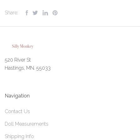
Share:
520 River St
Hastings, MN. 55033
Navigation
Contact Us
Doll Measurements
Shipping Info