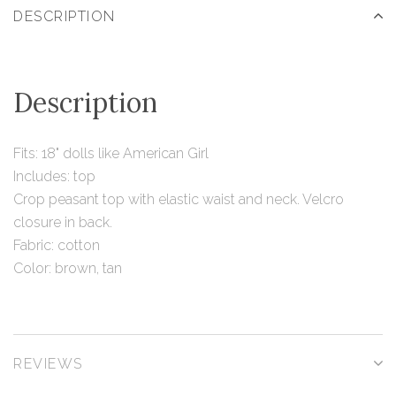
DESCRIPTION
Description
Fits: 18" dolls like American Girl
Includes: top
Crop peasant top with elastic waist and neck. Velcro
closure in back.
Fabric: cotton
Color: brown, tan
REVIEWS