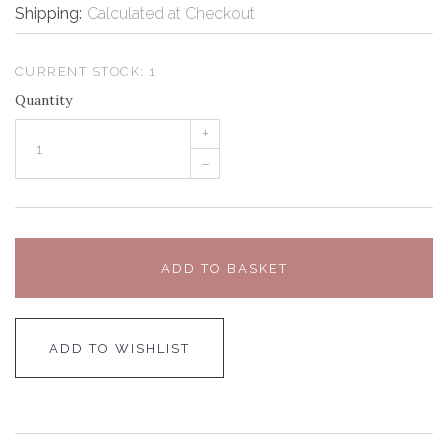
Shipping:
Calculated at Checkout
CURRENT STOCK:
1
Quantity
+
–
ADD TO BASKET
ADD TO WISHLIST