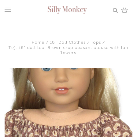
Home
18" Doll Clothes
Tops
T15. 18" doll top. Brown crop peasant blouse with tan
flowers.