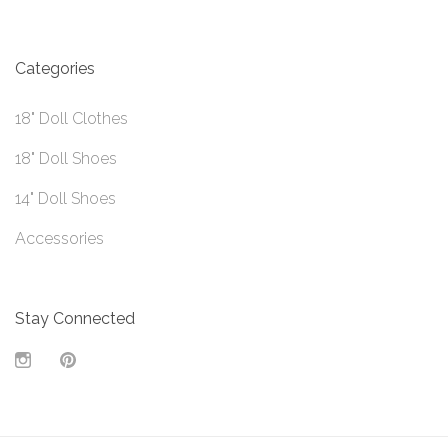
Categories
18" Doll Clothes
18" Doll Shoes
14" Doll Shoes
Accessories
Stay Connected
Instagram
Pinterest